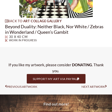
BACK TO
ART COLLAGE GALLERY
Beyond Duality: Neither Black, Nor White / Zebras
in Wonderland / Queen’s Gambit
30 X 40 CM
WORK IN PROGRESS
If you like my artwork, please consider
DONATING
. Thank
you.
SUPPORT MY ART VIA PAYPAL
Prev
Nas
PREVIOUS ARTWORK
NEXT ARTWORK
Find out more!