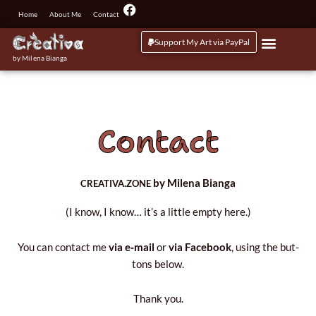
Przejdź
F
Home
About Me
Contact
a
do
c
treści
Support My Art via PayPal
e
b
by Milena Bianga
o
o
k
Contact
.
by Milena Bianga
CREATIVA
ZONE
(I know, I know… it’s a lit­tle emp­ty here.)
You can con­tact me
via e‑mail
or
via Face­bo­ok
, using the but­
tons below.
Thank you.