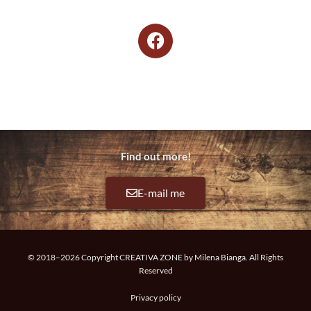
F
a
c
e
­
b
o
­
Find out more!
o
k
E-mail me
© 2018–2026 Copyright CREATIVA ZONE by Milena Bianga. All Rights
Reserved
Privacy policy