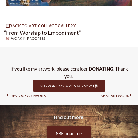
BACK TO
ART COLLAGE GALLERY
“
From Worship to Embodiment”
WORK IN PROGRESS
If you like my artwork, please consider
DONATING
. Thank
you.
SUPPORT MY ART VIA PAYPAL
Prev
Nas
PREVIOUS ARTWORK
NEXT ARTWORK
Find out more!
E-mail me