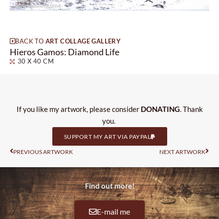
BACK TO
ART COLLAGE GALLERY
Hieros Gamos: Diamond Life
30 X 40 CM
If you like my artwork, please consider
DONATING
. Thank
you.
SUPPORT MY ART VIA PAYPAL
Prev
Nas
PREVIOUS ARTWORK
NEXT ARTWORK
Find out more!
E-mail me