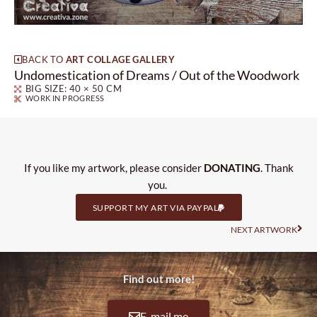
BACK TO
ART COLLAGE GALLERY
Undomestication of Dreams / Out of the Woodwork
BIG SIZE: 40 × 50 CM
WORK IN PROGRESS
If you like my artwork, please consider
DONATING
. Thank
you.
SUPPORT MY ART VIA PAYPAL
Nas
NEXT ARTWORK
Find out more!
E-mail me