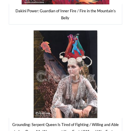
Daki­ni Power: Guar­dian of Inner Fire / Fire in the Mountain’s
Belly
Gro­un­ding: Ser­pent Queen Is Tired of Figh­ting / Wil­ling and Able