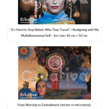
“It’s Hard to Stop Rebels Who Time Tra­vel” / Reali­gning with My
Mul­ti­di­men­sio­nal Self –
size: 40 cm × 50 cm
BIG
From Wor­ship to Embo­di­ment (
)
WORK
IN
PROGRESS