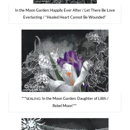
In the Moon Gar­den: Hap­pi­ly Ever After / Let The­re Be Love
Ever­la­sting / “Healed Heart Can­not Be Wounded”
***
: In the Moon Gar­den: Dau­gh­ter of Lilith /
SEALING
Rebel Moon***