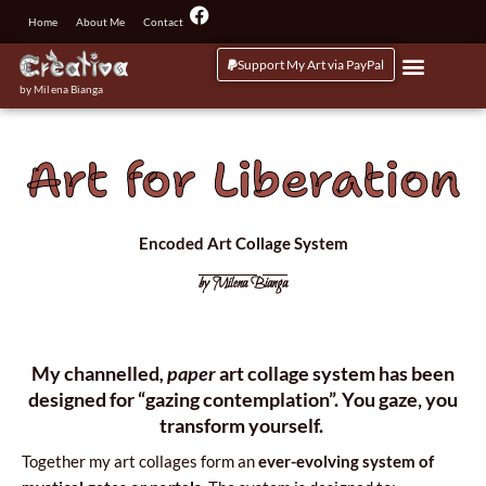
Przejdź
F
Home
About Me
Contact
a
do
c
treści
Support My Art via PayPal
e
b
by Milena Bianga
o
o
k
Art for Liberation
Encoded Art Collage System
by Milena Bianga
My chan­nel­led
, paper
art col­la­ge sys­tem has been
desi­gned for “gazing con­tem­pla­tion”.
You gaze, you
trans­form yourself.
Toge­ther my art col­la­ges form an
ever-evo­lving sys­tem of