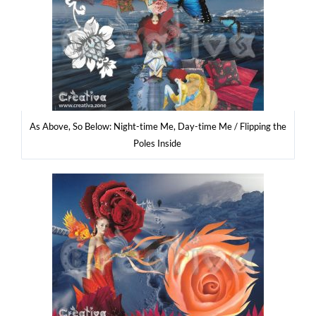
As Abo­ve, So Below: Night-time Me, Day-time Me / Flip­ping the
Poles Inside