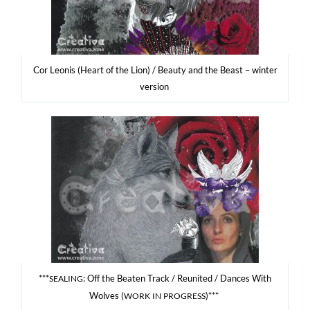
Cor Leonis (Heart of the Lion) / Beau­ty and the Beast – win­ter
version
***
: Off the Beaten Track / Reu­ni­ted / Dan­ces With
SEALING
Wolves (
)***
WORK
IN
PROGRESS