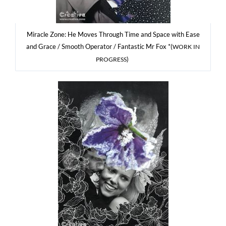
Mirac­le Zone: He Moves Thro­ugh Time and Spa­ce with Ease
and Gra­ce / Smo­oth Ope­ra­tor / Fan­ta­stic Mr Fox *(
WORK
IN
)
PROGRESS