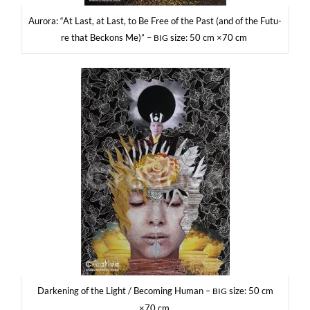
Auro­ra: “At Last, at Last, to Be Free of the Past (and of the Futu­
re that Bec­kons Me)” –
size: 50 cm ×70 cm
BIG
Dar­ke­ning of the Light / Beco­ming Human –
size: 50 cm
BIG
×70 cm