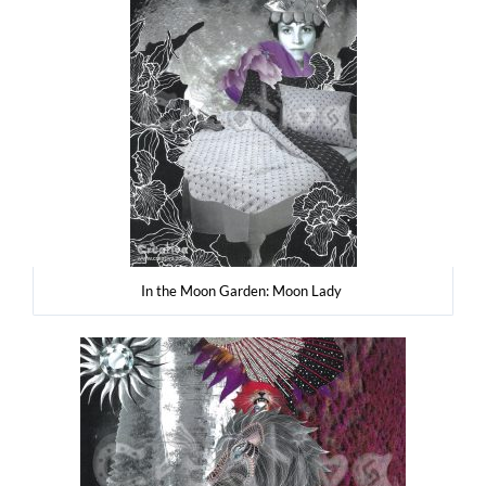
In the Moon Gar­den: Moon Lady