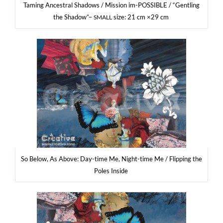
Taming Ance­stral Sha­dows / Mis­sion im-POSSI­BLE / “Gen­tling
the Sha­dow”–
size: 21 cm ×29 cm
SMALL
So Below, As Abo­ve: Day-time Me, Night-time Me / Flip­ping the
Poles Inside