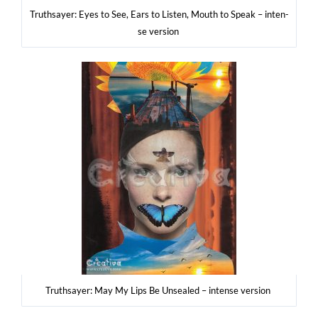
Tru­th­say­er: Eyes to See, Ears to Listen, Mouth to Spe­ak – inten­
se version
Tru­th­say­er: May My Lips Be Unse­aled – inten­se version