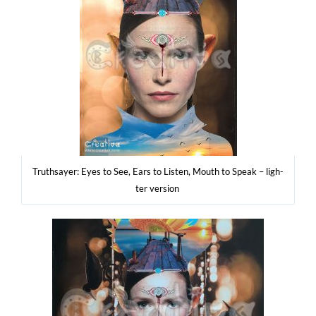
Tru­th­say­er: Eyes to See, Ears to Listen, Mouth to Spe­ak – ligh­
ter version