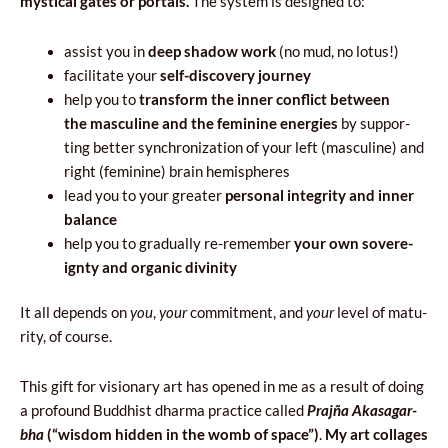
mysti­cal gates or por­tals.
The sys­tem is desi­gned to:
assist you in
deep
sha­dow work
(no mud, no lotus!)
faci­li­ta­te your
self-disco­ve­ry journey
help you to
trans­form the inner con­flict betwe­en
the mascu­li­ne and the femi­ni­ne ener­gies
by sup­por­
ting bet­ter syn­chro­ni­za­tion of your left (mascu­li­ne) and
right (femi­ni­ne) bra­in hemispheres
lead you to your gre­ater
per­so­nal inte­gri­ty and inner
balance
help you to gra­du­al­ly re-remem­ber
your own sove­re­
ign­ty and orga­nic divinity
It all depends on
you
,
your
com­mit­ment, and
your
level of matu­
ri­ty, of course.
This gift for visio­na­ry art has ope­ned in me as a result of doing
a pro­fo­und Bud­dhist dhar­ma prac­ti­ce cal­led
Pra­jña Aka­sa­gar­
bha
(“wis­dom hid­den in the womb of spa­ce”)
.
My art col­la­ges