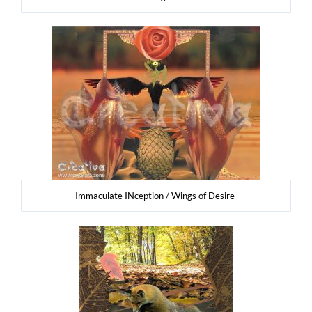
Imma­cu­la­te INcep­tion / Wings of Desire