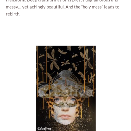
mes­sy… yet achin­gly beau­ti­ful. And the “holy mess” leads to
rebirth.