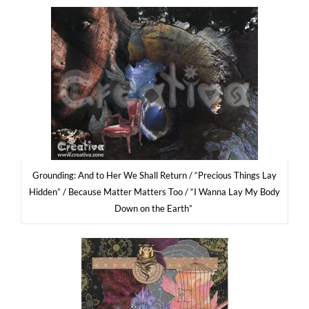
Gro­un­ding: And to Her We Shall Return / “Pre­cio­us Things Lay
Hid­den” / Becau­se Mat­ter Mat­ters Too / “I Wan­na Lay My Body
Down on the Earth”