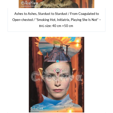
Ashes to Ashes, Star­dust to Star­dust / From Coagu­la­ted to
Open-che­sted / “Smo­king Hot, Ini­tia­trix, Play­ing She Is Not” –
size: 40 cm ×50 cm
BIG