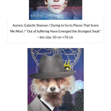
Auro­ra: Galac­tic Sha­man / Daring to Go to Pla­ces That Sca­re
Me Most / “Out of Suf­fe­ring Have Emer­ged the Stron­gest Souls”
–
size: 50 cm ×70 cm
BIG