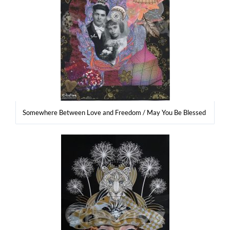
Some­whe­re Betwe­en Love and Fre­edom / May You Be Blessed