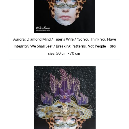
Auro­ra: Dia­mond Mind / Tige­r’s Wife / “So You Think You Have
Inte­gri­ty? We Shall See” / Bre­aking Pat­terns, Not People –
BIG
size: 50 cm ×70 cm