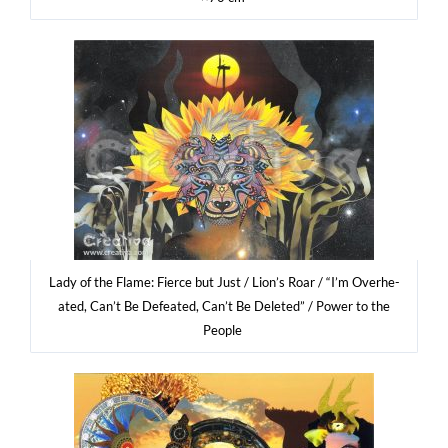
Lady of the Fla­me: Fier­ce but Just / Lio­n’s Roar / “I’m Over­he­
ated, Can’t Be Defe­ated, Can’t Be Dele­ted” / Power to the
People