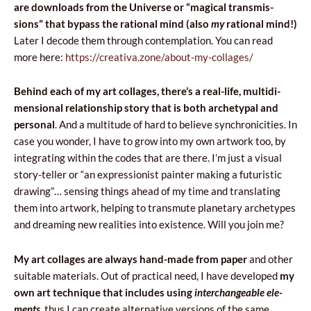
are down­lo­ads from the Uni­ver­se or “magi­cal trans­mis­
sions” that bypass the ratio­nal mind (
also
my
ratio­nal mind!)
Later I deco­de them thro­ugh con­tem­pla­tion. You can read
more here:
https://creativa.zone/about-my-collages/
Behind each of my art col­la­ges, the­re­’s a real-life, mul­ti­di­
men­sio­nal rela­tion­ship sto­ry that is both arche­ty­pal and
per­so­nal
. And a mul­ti­tu­de of hard to belie­ve syn­chro­ni­ci­ties. In
case you won­der, I have to grow into my own artwork too, by
inte­gra­ting within the codes that are the­re. I’m just a visu­al
sto­ry-tel­ler or “an expres­sio­nist pain­ter making a futu­ri­stic
dra­wing”… sen­sing things ahe­ad of my time and trans­la­ting
them into artwork, hel­ping to trans­mu­te pla­ne­ta­ry arche­ty­pes
and dre­aming new reali­ties into exi­sten­ce. Will you join me?
My art col­la­ges are always hand-made from paper
and other
suita­ble mate­rials. Out of prac­ti­cal need, I have deve­lo­ped
my
own art tech­ni­que that inc­lu­des using
inter­chan­ge­able
ele­
ments
, thus I can cre­ate alter­na­ti­ve ver­sions of the same