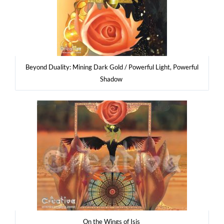
Bey­ond Duali­ty: Mining Dark Gold / Power­ful Light, Power­ful
Shadow
On the Wings of Isis