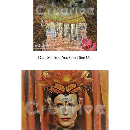
I Can See You, You Can’t See Me