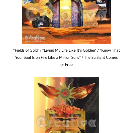
“Fields of Gold” / “Living My Life Like It’s Gol­den” / “Know That
Your Soul Is on Fire Like a Mil­lion Suns” / The Sun­li­ght Comes
for Free