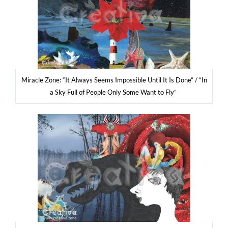
Mirac­le Zone: “It Always Seems Impos­si­ble Until It Is Done” / “In
a Sky Full of People Only Some Want to Fly”