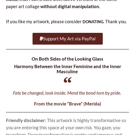
paper art col­la­ge
witho­ut digi­tal mani­pu­la­tion
.
If you like my artwork, ple­ase con­si­der
. Thank you.
DONATING
Support My Art via PayPal
On Both Sides of the Looking Glass
Harmony Between the Inner Feminine and the Inner
Masculine
Fate be chan­ged, look insi­de. Mend the bond torn by pride.
From the movie “Bra­ve” (Meri­da)
Frien­dly disc­la­imer:
This artwork is high­ly trans­for­ma­ti­ve so
you are ente­ring this spa­ce at your own risk. You gaze, you
trans­form. Deep trans­for­ma­tion is pret­ty ungla­mo­ro­us and