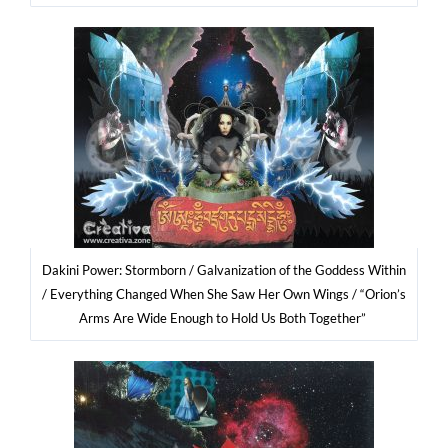
Daki­ni Power: Storm­born / Galva­ni­za­tion of the God­dess Within
/ Eve­ry­thing Chan­ged When She Saw Her Own Wings / “Orio­n’s
Arms Are Wide Eno­ugh to Hold Us Both Together”