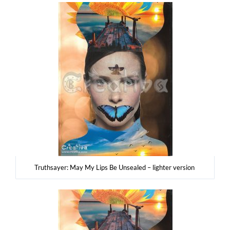
Tru­th­say­er: May My Lips Be Unse­aled – ligh­ter version