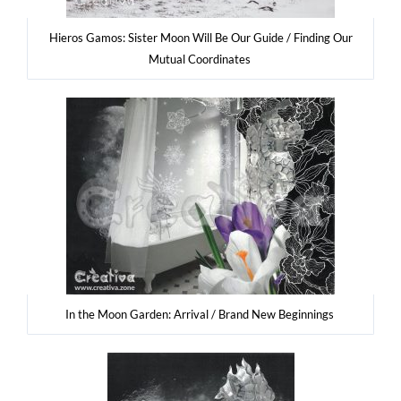
Hie­ros Gamos: Sister Moon Will Be Our Guide / Fin­ding Our
Mutu­al Coordinates
In the Moon Gar­den: Arri­val / Brand New Beginnings