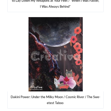
to Lay Down My Weapons at Your Feet / “When I Was Faster,
I Was Always Behind”
Daki­ni Power: Under the Mil­ky Moon / Cosmic River / The Swe­
etest Taboo