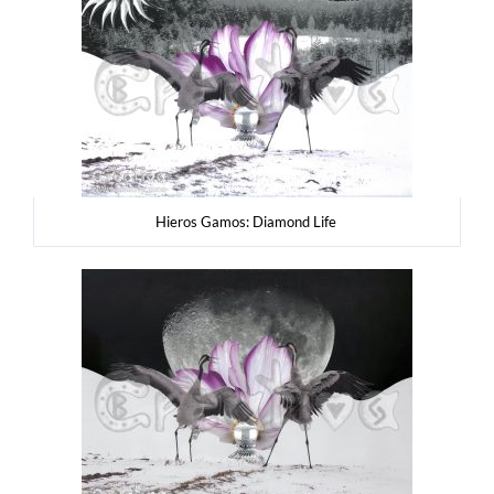
Hie­ros Gamos: Dia­mond Life