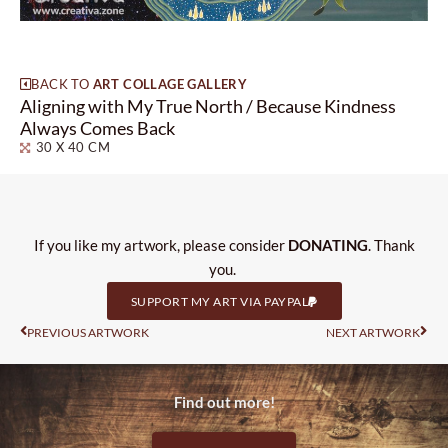
BACK TO
ART COLLAGE GALLERY
Aligning with My True North / Because Kindness
Always Comes Back
30 X 40 CM
If you like my artwork, please consider
DONATING
. Thank
you.
SUPPORT MY ART VIA PAYPAL
Prev
Nas
PREVIOUS ARTWORK
NEXT ARTWORK
Find out more!