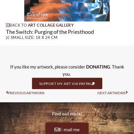
BACK TO
ART COLLAGE GALLERY
The Switch: Purging of the Priesthood
SMALL SIZE: 18 X 24 CM
If you like my artwork, please consider
DONATING
. Thank
you.
SUPPORT MY ART VIA PAYPAL
Prev
Nas
PREVIOUS ARTWORK
NEXT ARTWORK
Find out more!
E-mail me