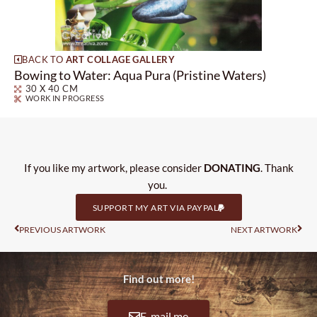
BACK TO
ART COLLAGE GALLERY
Bowing to Water: Aqua Pura (Pristine Waters)
30 X 40 CM
WORK IN PROGRESS
If you like my artwork, please consider
DONATING
. Thank
you.
SUPPORT MY ART VIA PAYPAL
Prev
Nas
PREVIOUS ARTWORK
NEXT ARTWORK
Find out more!
E-mail me