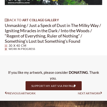
BACK TO
ART COLLAGE GALLERY
Unmasking / Just a Speck of Dust in The Milky Way /
Igniting Miracles in the Dark / Into the Woods /
“Regent of Everything, Ruler of Nothing” /
Something’s Lost but Something’s Found
30 X 40 CM
WORK IN PROGRESS
If you like my artwork, please consider
DONATING
. Thank
you.
SUPPORT MY ART VIA PAYPAL
Prev
Nas
PREVIOUS ARTWORK
NEXT ARTWORK