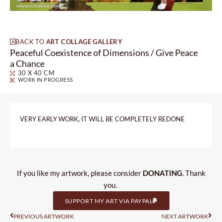
BACK TO
ART COLLAGE GALLERY
Peaceful Coexistence of Dimensions / Give Peace
a Chance
30 X 40 CM
WORK IN PROGRESS
,
VERY
EARLY
WORK
IT
WILL
BE
COMPLETELY
REDONE
If you like my artwork, please consider
DONATING
. Thank
you.
SUPPORT MY ART VIA PAYPAL
Prev
Nas
PREVIOUS ARTWORK
NEXT ARTWORK