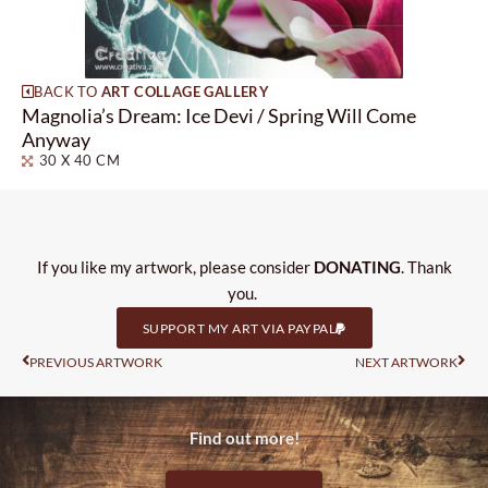
BACK TO
ART COLLAGE GALLERY
Magnolia’s Dream: Ice Devi / Spring Will Come
Anyway
30 X 40 CM
If you like my artwork, please consider
DONATING
. Thank
you.
SUPPORT MY ART VIA PAYPAL
Prev
Nas
PREVIOUS ARTWORK
NEXT ARTWORK
Find out more!