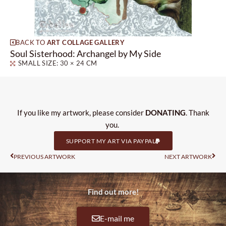
BACK TO
ART COLLAGE GALLERY
Soul Sisterhood: Archangel by My Side
SMALL SIZE: 30 × 24 CM
If you like my artwork, please consider
DONATING
. Thank
you.
SUPPORT MY ART VIA PAYPAL
Prev
Nas
PREVIOUS ARTWORK
NEXT ARTWORK
Find out more!
E-mail me